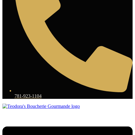
781-923-1104