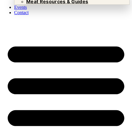
Meat Resources & Guides
Events
Contact