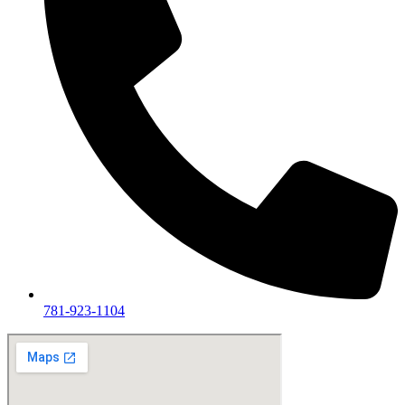
781-923-1104