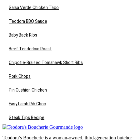
Salsa Verde Chicken Taco
Teodora BBQ Sauce
Baby Back Ribs
Beef Tenderloin Roast
Chipotle-Braised Tomahawk Short Ribs
Pork Chops
Pin Cushion Chicken
Easy Lamb Rib Chop
Steak Tips Recipe
Teodora’s Boucherie is a woman-owned, third-generation butcher