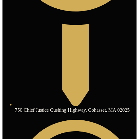
750 Chief Justice Cushing Highway, Cohasset, MA 02025