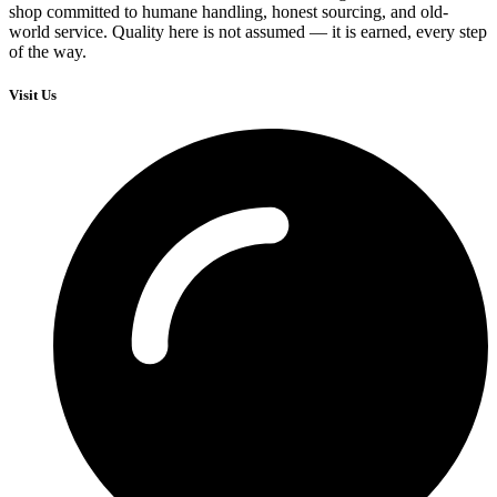
shop committed to humane handling, honest sourcing, and old-
world service. Quality here is not assumed — it is earned, every step
of the way.
Visit Us