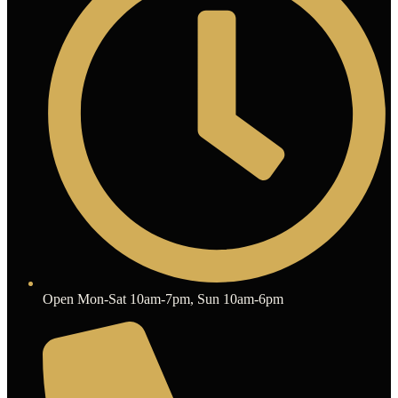
Open Mon-Sat 10am-7pm, Sun 10am-6pm