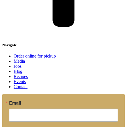
Navigate
Order online for pickup
Media
Jobs
Blog
Recipes
Events
Contact
Email