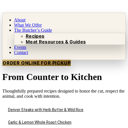
About
What We Offer
The Butcher’s Guide
Recipes
Meat Resources & Guides
Events
Contact
ORDER ONLINE FOR PICKUP
From Counter to Kitchen
Thoughtfully prepared recipes designed to honor the cut, respect the
animal, and cook with intention.
Denver Steaks with Herb Butter & Wild Rice
Garlic & Lemon Whole Roast Chicken