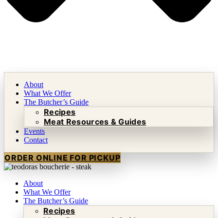
About
What We Offer
The Butcher’s Guide
Recipes
Meat Resources & Guides
Events
Contact
ORDER ONLINE FOR PICKUP
About
What We Offer
The Butcher’s Guide
Recipes