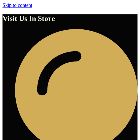
Skip to content
Visit Us In Store