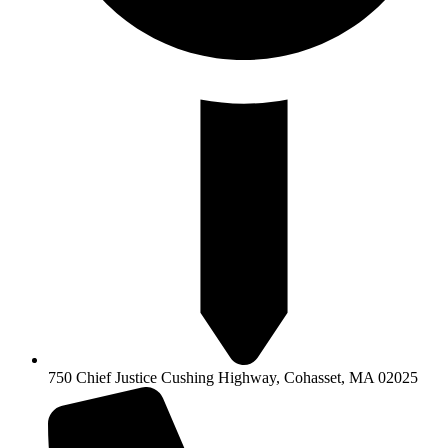
750 Chief Justice Cushing Highway, Cohasset, MA 02025